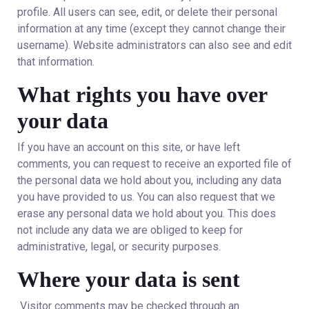
profile. All users can see, edit, or delete their personal
information at any time (except they cannot change their
username). Website administrators can also see and edit
that information.
What rights you have over
your data
If you have an account on this site, or have left
comments, you can request to receive an exported file of
the personal data we hold about you, including any data
you have provided to us. You can also request that we
erase any personal data we hold about you. This does
not include any data we are obliged to keep for
administrative, legal, or security purposes.
Where your data is sent
Visitor comments may be checked through an