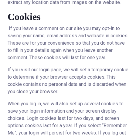
extract any location data from images on the website.
Cookies
If you leave a comment on our site you may opt-in to
saving your name, email address and website in cookies.
These are for your convenience so that you do not have
to fill in your details again when you leave another
comment. These cookies will last for one year.
If you visit our login page, we will set a temporary cookie
to determine if your browser accepts cookies. This
cookie contains no personal data and is discarded when
you close your browser.
When you log in, we will also set up several cookies to
save your login information and your screen display
choices. Login cookies last for two days, and screen
options cookies last for a year. If you select “Remember
Me”, your login will persist for two weeks. If you log out