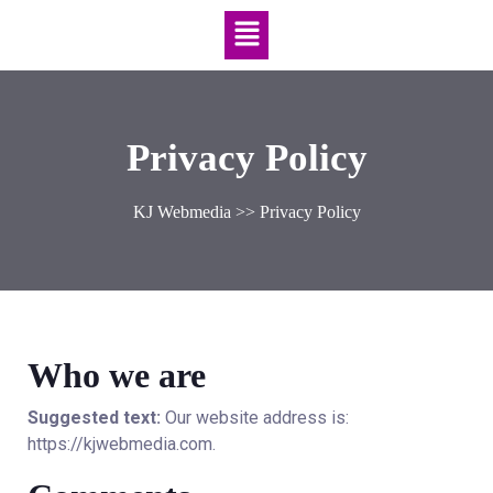
Privacy Policy
KJ Webmedia
>> Privacy Policy
Who we are
Suggested text:
Our website address is:
https://kjwebmedia.com.