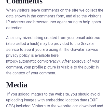
Comments
When visitors leave comments on the site we collect the
data shown in the comments form, and also the visitor’s
IP address and browser user agent string to help spam
detection.
An anonymized string created from your email address
(also called a hash) may be provided to the Gravatar
service to see if you are using it. The Gravatar service
privacy policy is available here:
https://automattic.com/privacy/. After approval of your
comment, your profile picture is visible to the public in
the context of your comment.
Media
If you upload images to the website, you should avoid
uploading images with embedded location data (EXIF
GPS) included. Visitors to the website can download and