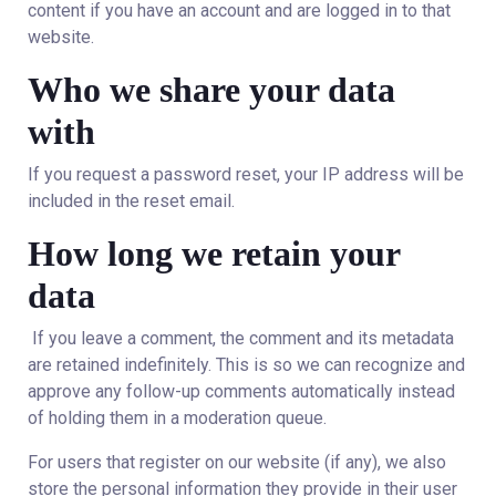
content if you have an account and are logged in to that
website.
Who we share your data
with
If you request a password reset, your IP address will be
included in the reset email.
How long we retain your
data
If you leave a comment, the comment and its metadata
are retained indefinitely. This is so we can recognize and
approve any follow-up comments automatically instead
of holding them in a moderation queue.
For users that register on our website (if any), we also
store the personal information they provide in their user