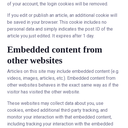
of your account, the login cookies will be removed.
If you edit or publish an article, an additional cookie will
be saved in your browser. This cookie includes no
personal data and simply indicates the post ID of the
article you just edited. It expires after 1 day.
Embedded content from
other websites
Articles on this site may include embedded content (e.g.
videos, images, articles, etc.). Embedded content from
other websites behaves in the exact same way as if the
visitor has visited the other website.
These websites may collect data about you, use
cookies, embed additional third-party tracking, and
monitor your interaction with that embedded content,
including tracking your interaction with the embedded