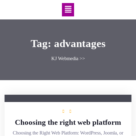
Tag:
advantages
KJ Webmedia
>>
Choosing the right web platform
Choosing the Right Web Platform: WordPress, Joomla, or