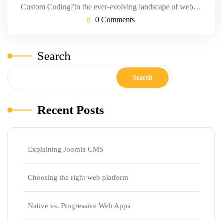
Custom Coding?In the ever-evolving landscape of web…
0 Comments
Search
Search
Recent Posts
Explaining Joomla CMS
Choosing the right web platform
Native vs. Progressive Web Apps