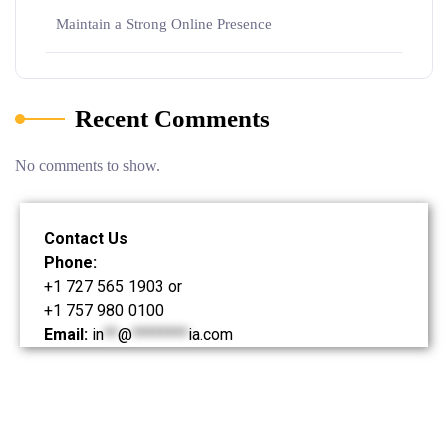
Maintain a Strong Online Presence
Recent Comments
No comments to show.
Contact Us
Phone:
+1 727 565 1903 or
+1 757 980 0100
Email:
in
**
@
********
ia.com