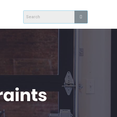
raints