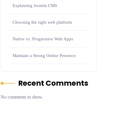
Explaining Joomla CMS
Choosing the right web platform
Native vs. Progressive Web Apps
Maintain a Strong Online Presence
Recent Comments
No comments to show.