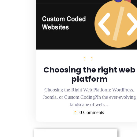
Choosing the right web
platform
Choosing the Right Web Platform: WordPress,
Joomla, or Custom Coding?In the ever-evolving
landscape of web…
0 Comments