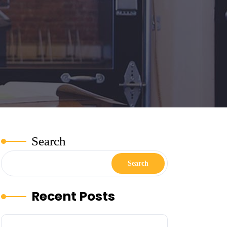
Search
Search
Recent Posts