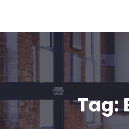
Home
About
Our Team
Blo
Tag: