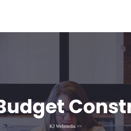
g
Contact US
Budget Const
KJ Webmedia
>>