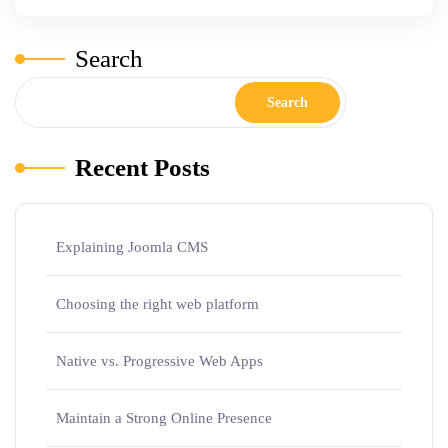
Search
Search
Recent Posts
Explaining Joomla CMS
Choosing the right web platform
Native vs. Progressive Web Apps
Maintain a Strong Online Presence