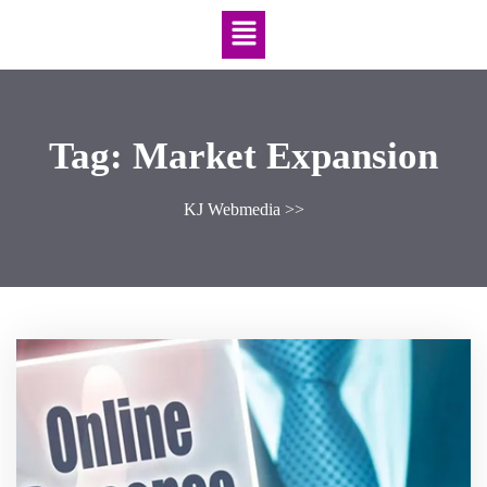
Tag:
Market Expansion
KJ Webmedia
>>