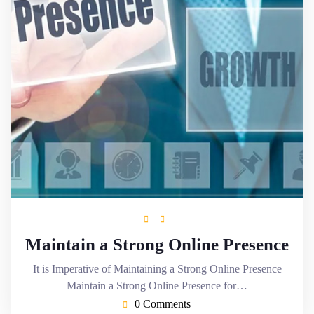
Maintain a Strong Online Presence
It is Imperative of Maintaining a Strong Online Presence
Maintain a Strong Online Presence for…
0 Comments