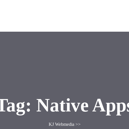
g
Contact US
Tag:
Native App
KJ Webmedia
>>