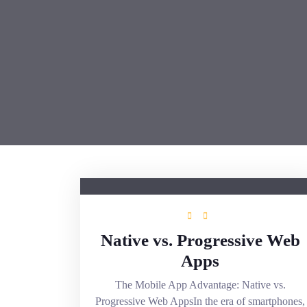
Native vs. Progressive Web
Apps
The Mobile App Advantage: Native vs.
Progressive Web AppsIn the era of smartphones,