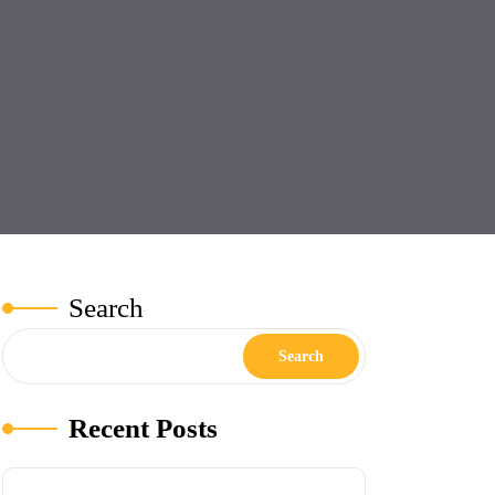
Search
Search
Recent Posts