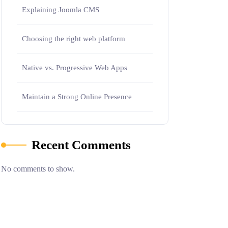
Explaining Joomla CMS
Choosing the right web platform
Native vs. Progressive Web Apps
Maintain a Strong Online Presence
Recent Comments
No comments to show.