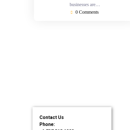
businesses are…
0 Comments
Contact Us
Phone: