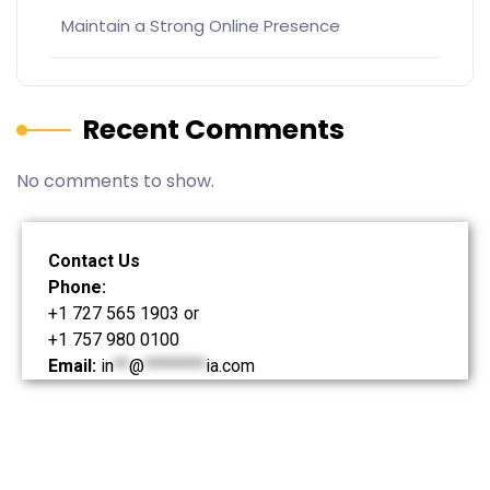
Maintain a Strong Online Presence
Recent Comments
No comments to show.
Contact Us
Phone:
+1 727 565 1903 or
+1 757 980 0100
Email:
in
**
@
********
ia.com