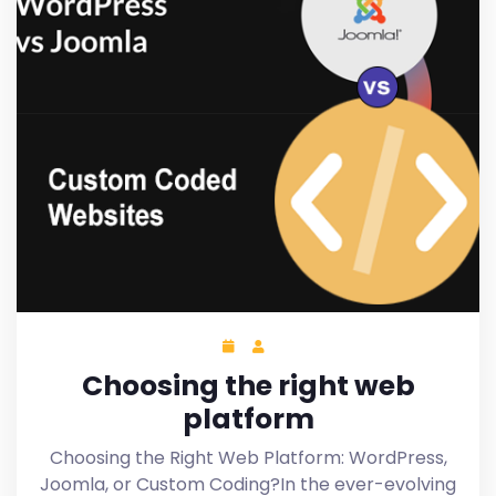
Choosing the right web
platform
Choosing the Right Web Platform: WordPress,
Joomla, or Custom Coding?In the ever-evolving