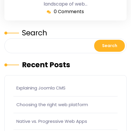
landscape of web…
0 Comments
Search
Search
Recent Posts
Explaining Joomla CMS
Choosing the right web platform
Native vs. Progressive Web Apps