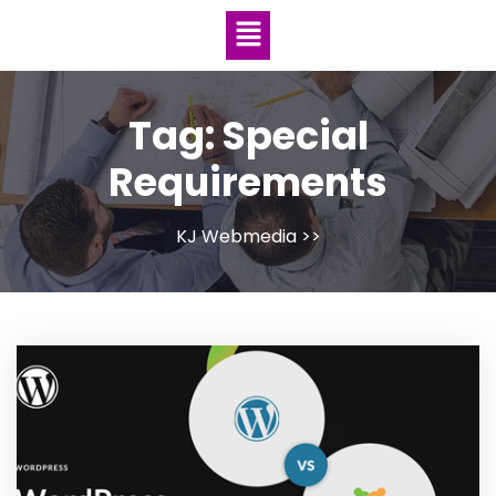
Tag:
Special
Requirements
KJ Webmedia
>>