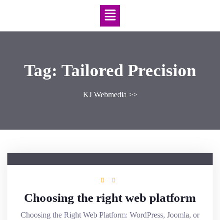
Tag:
Tailored Precision
KJ Webmedia
>>
Choosing the right web platform
Choosing the Right Web Platform: WordPress, Joomla, or