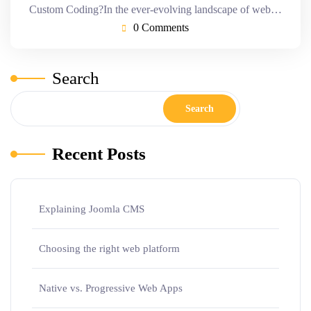
Custom Coding?In the ever-evolving landscape of web…
0 Comments
Search
Search
Recent Posts
Explaining Joomla CMS
Choosing the right web platform
Native vs. Progressive Web Apps