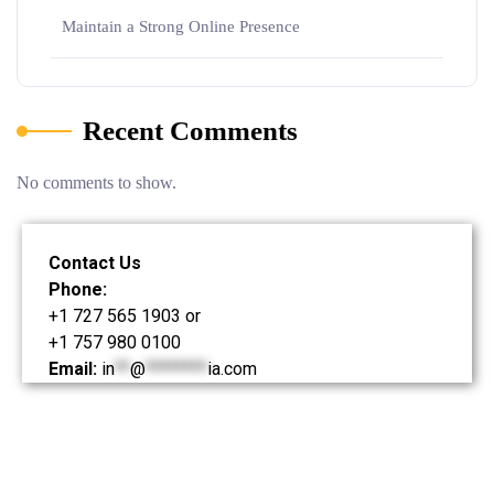
Maintain a Strong Online Presence
Recent Comments
No comments to show.
Contact Us
Phone:
+1 727 565 1903 or
+1 757 980 0100
Email:
in
**
@
********
ia.com