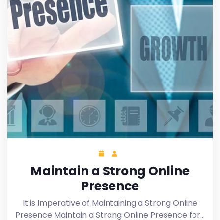
Maintain a Strong Online
Presence
It is Imperative of Maintaining a Strong Online
Presence Maintain a Strong Online Presence for…