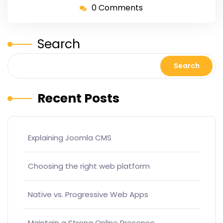
0 Comments
Search
Search
Recent Posts
Explaining Joomla CMS
Choosing the right web platform
Native vs. Progressive Web Apps
Maintain a Strong Online Presence