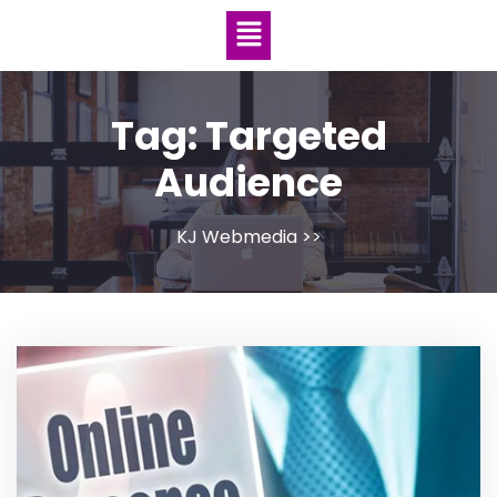
Tag:
Targeted
Audience
KJ Webmedia
>>