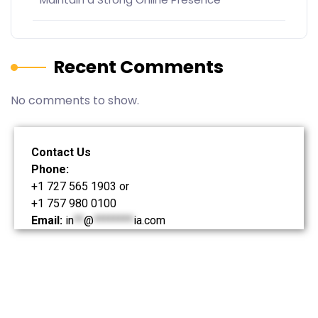
Recent Comments
No comments to show.
Contact Us
Phone:
+1 727 565 1903 or
+1 757 980 0100
Email:
in
**
@
********
ia.com
© Kjell Jansson Media – 2024